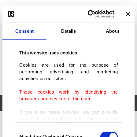
POLITICS
TÜRKİYE
WORLD
BUSINESS
Consent
Details
About
This website uses cookies
Cookies are used for the purpose of
performing advertising and marketing
activities on our sites.
These cookies work by identifying the
browsers and devices of the user.
If you allow these cookies, we can provide
you with personalized ads and a better
POLITICS
TÜRKİYE
advertising experience on our pages. While
Consent
WORLD
BUSINESS
doing this, we would like to remind you that
Mandatory/Technical Cookies