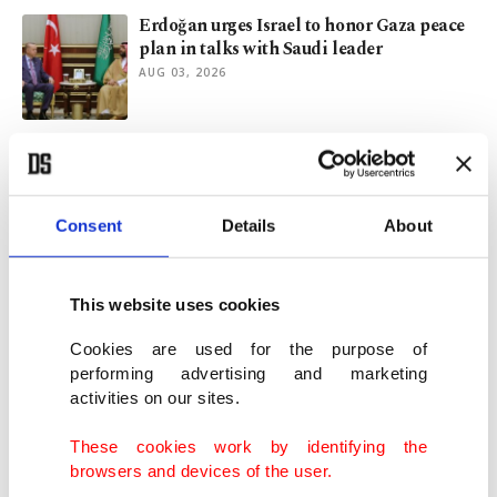
Erdoğan urges Israel to honor Gaza peace
plan in talks with Saudi leader
AUG 03, 2026
Turkish FM, Kuwaiti counterpart discuss
'regional developments' in phone call
AUG 03, 2026
Consent
Details
About
Visa-on-arrival scheme inspires Turkish
visits to Greek islands
This website uses cookies
AUG 02, 2026
Cookies are used for the purpose of
performing advertising and marketing
activities on our sites.
Türkiye-UK relations likely to flourish
under Burnham
These cookies work by identifying the
AUG 02, 2026
browsers and devices of the user.