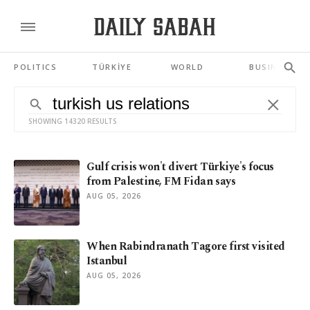
POLITICS
TÜRKİYE
WORLD
BUSINESS
SHOWING 14320 RESULTS
Gulf crisis won't divert Türkiye's focus
from Palestine, FM Fidan says
AUG 05, 2026
When Rabindranath Tagore first visited
Istanbul
AUG 05, 2026