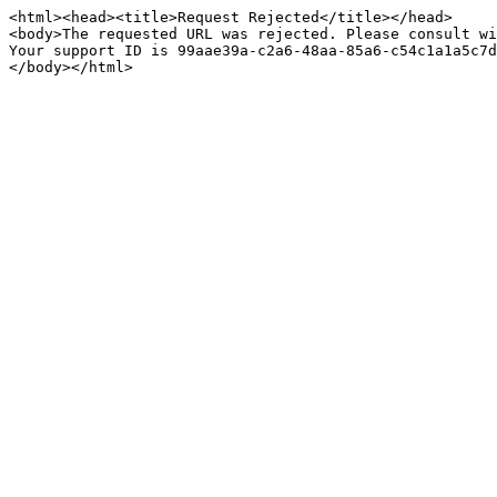
<html><head><title>Request Rejected</title></head>

<body>The requested URL was rejected. Please consult wi
Your support ID is 99aae39a-c2a6-48aa-85a6-c54c1a1a5c7d