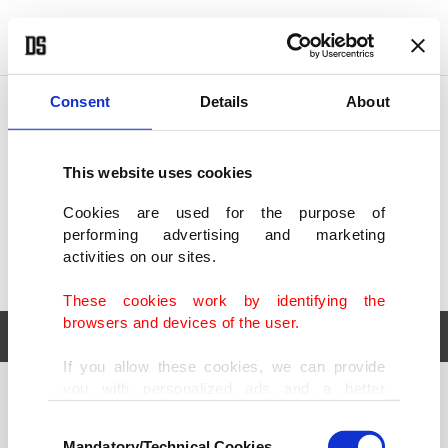
POLITICS
TÜRKİYE
WORLD
BUSINESS
Consent
Details
About
This website uses cookies
Cookies are used for the purpose of
performing advertising and marketing
activities on our sites.
These cookies work by identifying the
browsers and devices of the user.
If you allow these cookies, we can provide
you with personalized ads and a better
POLITICS
TÜRKİYE
advertising experience on our pages. While
Consent
WORLD
BUSINESS
doing this, we would like to remind you that
Mandatory/Technical Cookies