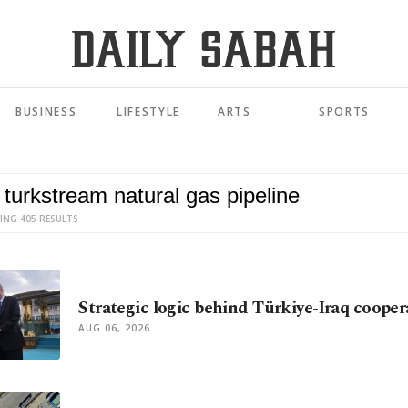
BUSINESS
LIFESTYLE
ARTS
SPORTS
ING 405 RESULTS
Strategic logic behind Türkiye-Iraq cooper
AUG 06, 2026