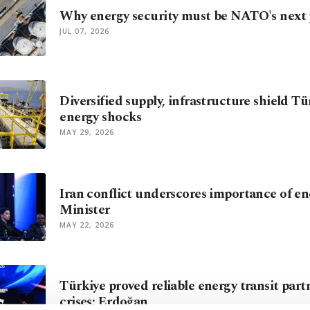
Why energy security must be NATO's next p
JUL 07, 2026
Diversified supply, infrastructure shield T
energy shocks
MAY 29, 2026
Iran conflict underscores importance of ene
Minister
MAY 22, 2026
Türkiye proved reliable energy transit par
crises: Erdoğan