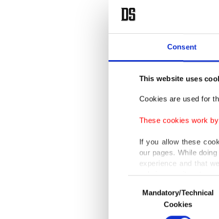
Consent
This website uses coo
Cookies are used for th
These cookies work by i
If you allow these coo
our pages. While doing 
experience and that we
only income item to cov
Consent
Mandatory/Technical
Selection
In any case, if users d
Cookies
In order to provide yo