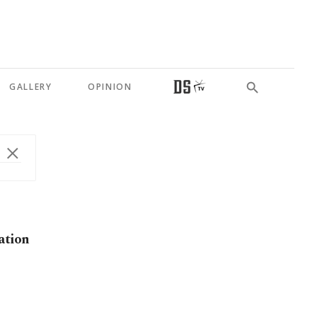
GALLERY
OPINION
ation