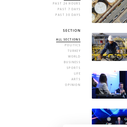
PAST 24 HOURS
PAST 7 DAYS
PAST 30 DAYS
SECTION
ALL SECTIONS
POLITICS
TURKEY
WORLD
BUSINESS
SPORTS
LIFE
ARTS
OPINION