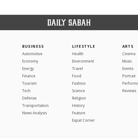
BUSINESS
LIFESTYLE
ARTS
Automotive
Health
Cinema
Economy
Environment
Music
Energy
Travel
Events
Finance
Food
Portrait
Tourism
Fashion
Performi
Tech
Science
Reviews
Defense
Religion
Transportation
History
News Analysis
Feature
Expat Corner