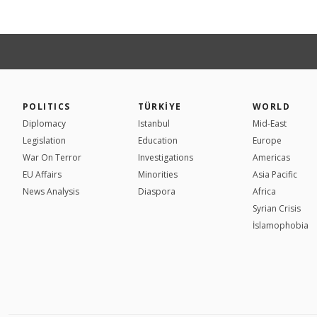
POLITICS
TÜRKİYE
WORLD
Diplomacy
Istanbul
Mid-East
Legislation
Education
Europe
War On Terror
Investigations
Americas
EU Affairs
Minorities
Asia Pacific
News Analysis
Diaspora
Africa
Syrian Crisis
İslamophobia