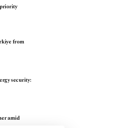
riority
ürkiye from
rgy security:
tner amid