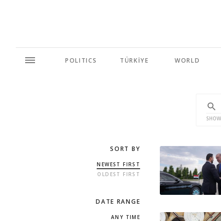
POLITICS
TÜRKİYE
WORLD
SHOW
SORT BY
NEWEST FIRST
OLDEST FIRST
DATE RANGE
ANY TIME