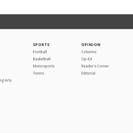
SPORTS
OPINION
Football
Columns
Basketball
Op-Ed
Motorsports
Reader's Corner
Tennis
Editorial
ng Arts