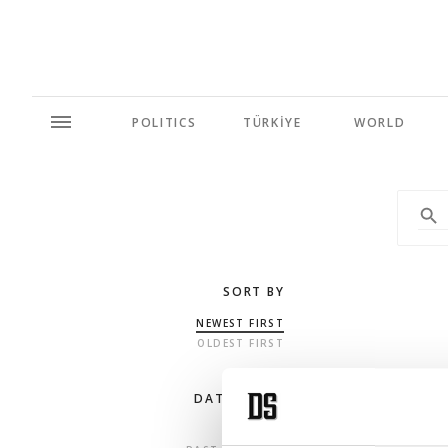
POLITICS
TÜRKİYE
WORLD
SORT BY
NEWEST FIRST
OLDEST FIRST
DATE RANGE
ANY TIME