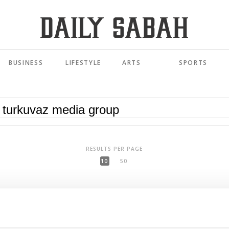
BUSINESS
LIFESTYLE
ARTS
SPORTS
RESULTS PER PAGE
10
50