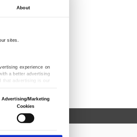
About
ur sites.
vertising experience on
ith a better advertising
that advertising is our
Advertising/Marketing
Cookies
o us and third parties.
ookies are used for the
ted purposes, subject to
r advertising/marketing