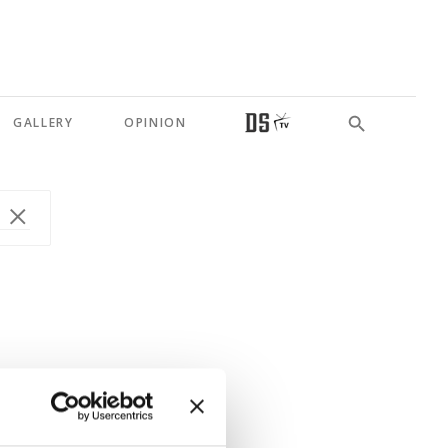
GALLERY
OPINION