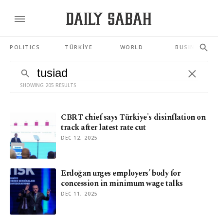
POLITICS
TÜRKİYE
WORLD
BUSINESS
SHOWING 205 RESULTS
CBRT chief says Türkiye's disinflation on
track after latest rate cut
DEC 12, 2025
Erdoğan urges employers’ body for
concession in minimum wage talks
DEC 11, 2025