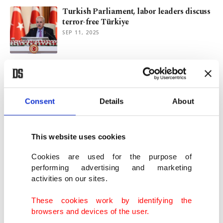
Turkish Parliament, labor leaders discuss
terror-free Türkiye
SEP 11, 2025
Parliament to hear labor leaders on
terror-free Türkiye plan
SEP 10, 2025
Consent
Details
About
Expectations of the labor market from AI
in Türkiye
This website uses cookies
MAY 31, 2025
Cookies are used for the purpose of
performing advertising and marketing
activities on our sites.
Turkish business group head indicted for
‘influencing fair trial’
These cookies work by identifying the
MAY 05, 2025
browsers and devices of the user.