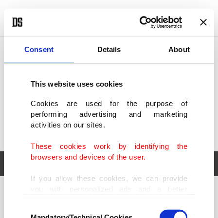
POLITICS
TÜRKİYE
WORLD
BUSINESS
Consent
Details
About
This website uses cookies
Cookies are used for the purpose of
performing advertising and marketing
activities on our sites.
These cookies work by identifying the
browsers and devices of the user.
If you allow these cookies, we can provide
you with personalized ads and a better
POLITICS
TÜRKİYE
advertising experience on our pages. While
Consent
WORLD
BUSINESS
doing this, we would like to remind you that
Mandatory/Technical Cookies