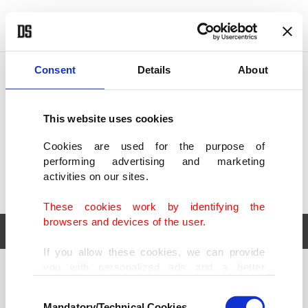
POLITICS
TÜRKİYE
WORLD
BUSINESS
Consent
Details
About
This website uses cookies
Cookies are used for the purpose of
performing advertising and marketing
activities on our sites.
These cookies work by identifying the
browsers and devices of the user.
If you allow these cookies, we can provide
you with personalized ads and a better
POLITICS
TÜRKİYE
advertising experience on our pages. While
Consent
WORLD
BUSINESS
doing this, we would like to remind you that
Mandatory/Technical Cookies