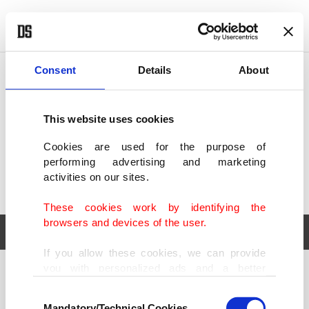
POLITICS
TÜRKİYE
WORLD
BUSINESS
Consent
Details
About
This website uses cookies
Cookies are used for the purpose of
performing advertising and marketing
activities on our sites.
These cookies work by identifying the
browsers and devices of the user.
If you allow these cookies, we can provide
you with personalized ads and a better
POLITICS
TÜRKİYE
advertising experience on our pages. While
Consent
WORLD
BUSINESS
doing this, we would like to remind you that
Mandatory/Technical Cookies