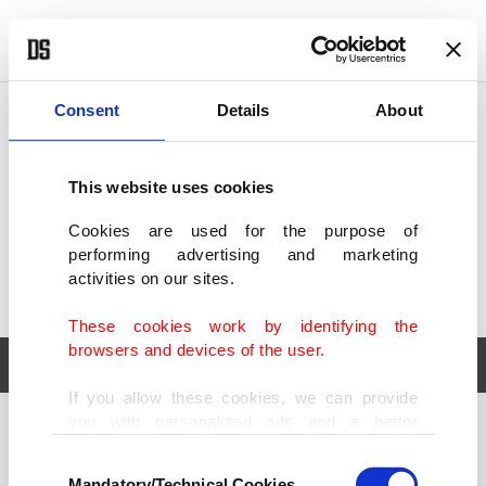
POLITICS
TÜRKİYE
WORLD
BUSINESS
Consent
Details
About
This website uses cookies
Cookies are used for the purpose of
performing advertising and marketing
activities on our sites.
These cookies work by identifying the
browsers and devices of the user.
If you allow these cookies, we can provide
you with personalized ads and a better
POLITICS
TÜRKİYE
advertising experience on our pages. While
Consent
WORLD
BUSINESS
doing this, we would like to remind you that
Mandatory/Technical Cookies