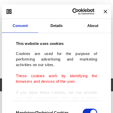
POLITICS
TÜRKİYE
WORLD
BUSINESS
Consent
Details
About
This website uses cookies
Cookies are used for the purpose of
performing advertising and marketing
activities on our sites.
These cookies work by identifying the
browsers and devices of the user.
If you allow these cookies, we can provide
you with personalized ads and a better
POLITICS
TÜRKİYE
advertising experience on our pages. While
Consent
WORLD
BUSINESS
doing this, we would like to remind you that
Mandatory/Technical Cookies