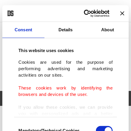
POLITICS
TÜRKİYE
WORLD
BUSINESS
Consent
Details
About
This website uses cookies
Cookies are used for the purpose of
performing advertising and marketing
activities on our sites.
These cookies work by identifying the
browsers and devices of the user.
If you allow these cookies, we can provide
you with personalized ads and a better
POLITICS
TÜRKİYE
advertising experience on our pages. While
Consent
WORLD
BUSINESS
doing this, we would like to remind you that
Mandatory/Technical Cookies