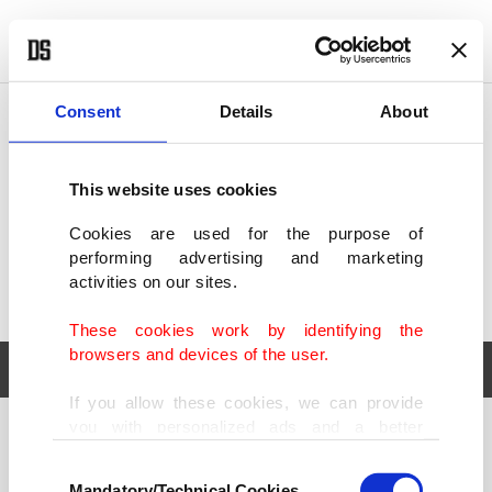
POLITICS
TÜRKİYE
WORLD
BUSINESS
Consent
Details
About
This website uses cookies
Cookies are used for the purpose of
performing advertising and marketing
activities on our sites.
These cookies work by identifying the
browsers and devices of the user.
If you allow these cookies, we can provide
you with personalized ads and a better
POLITICS
TÜRKİYE
advertising experience on our pages. While
Consent
WORLD
BUSINESS
doing this, we would like to remind you that
Mandatory/Technical Cookies