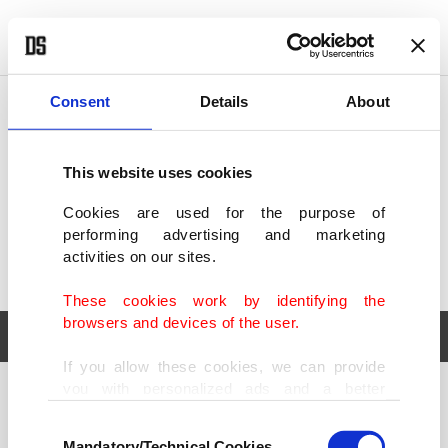
POLITICS
TÜRKİYE
WORLD
BUSINESS
Consent
Details
About
This website uses cookies
Cookies are used for the purpose of
performing advertising and marketing
activities on our sites.
These cookies work by identifying the
browsers and devices of the user.
If you allow these cookies, we can provide
you with personalized ads and a better
POLITICS
TÜRKİYE
advertising experience on our pages. While
Consent
WORLD
BUSINESS
doing this, we would like to remind you that
Mandatory/Technical Cookies