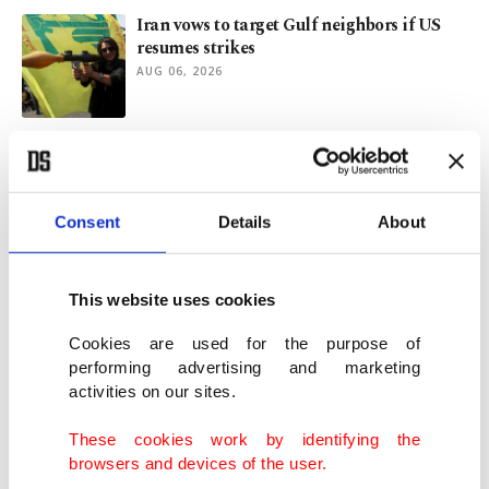
Iran vows to target Gulf neighbors if US
resumes strikes
AUG 06, 2026
Türkiye stands for Jerusalem as ministers
convene in Jordan
AUG 04, 2026
Consent
Details
About
Türkiye updates military readiness for
Cyprus: Minister
This website uses cookies
AUG 02, 2026
Cookies are used for the purpose of
performing advertising and marketing
activities on our sites.
Türkiye-UK relations likely to flourish
under Burnham
These cookies work by identifying the
AUG 02, 2026
browsers and devices of the user.