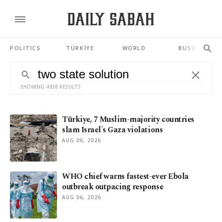
POLITICS
TÜRKİYE
WORLD
BUSINESS
SHOWING 4938 RESULTS
Türkiye, 7 Muslim-majority countries
slam Israel's Gaza violations
AUG 06, 2026
WHO chief warns fastest-ever Ebola
outbreak outpacing response
AUG 06, 2026