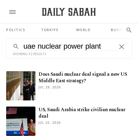
POLITICS
TÜRKİYE
WORLD
BUSINESS
SHOWING 52 RESULTS
Does Saudi nuclear deal signal a new US
Middle East strategy?
JUL 29, 2026
US, Saudi Arabia strike civilian nuclear
deal
JUL 23, 2026