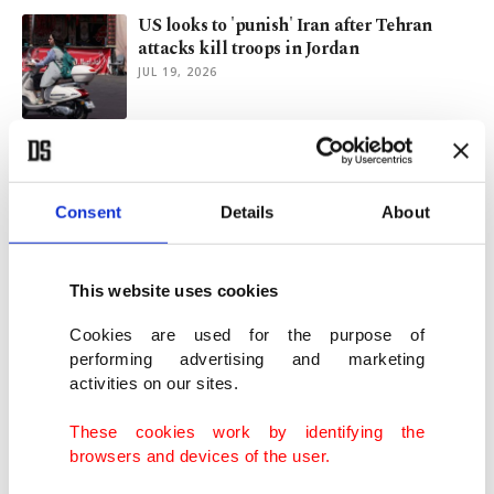
US looks to 'punish' Iran after Tehran
attacks kill troops in Jordan
JUL 19, 2026
Global bond rout deepens as Iran war-
fueled inflation fears mount
MAY 18, 2026
Consent
Details
About
Trump warns of narrowing window for
This website uses cookies
Iran deal amid stalled talks
MAY 18, 2026
Cookies are used for the purpose of
performing advertising and marketing
activities on our sites.
Drone strike sparks fire near UAE nuclear
plant in blow to Iran truce
These cookies work by identifying the
MAY 17, 2026
browsers and devices of the user.