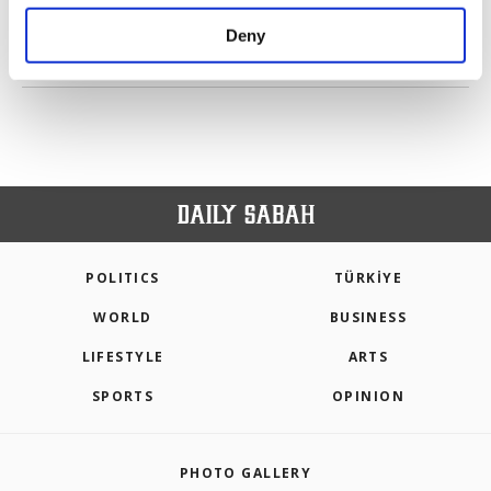
purposes, subject to your explicit consent, to
make our website more functional and
Deny
personal as well as for advertising/marketing
PREV
1
2
3
4
5
6
NEXT
activities for you. You can set your cookie
preferences through the panel below. To learn
more about cookies, you can click on the
Settings button and read our
Cookie
Information Text
.
POLITICS
TÜRKİYE
WORLD
BUSINESS
LIFESTYLE
ARTS
SPORTS
OPINION
PHOTO GALLERY