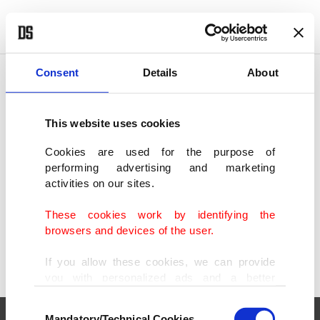
POLITICS
TÜRKİYE
WORLD
BUSINESS
Consent
Details
About
This website uses cookies
SHOWING 1 RESULT
Cookies are used for the purpose of
performing advertising and marketing
Du Plessis destroys Strickland to retain
activities on our sites.
UFC middleweight title
FEB 09, 2025
These cookies work by identifying the
browsers and devices of the user.
If you allow these cookies, we can provide
you with personalized ads and a better
advertising experience on our pages. While
Consent
doing this, we would like to remind you that
Mandatory/Technical Cookies