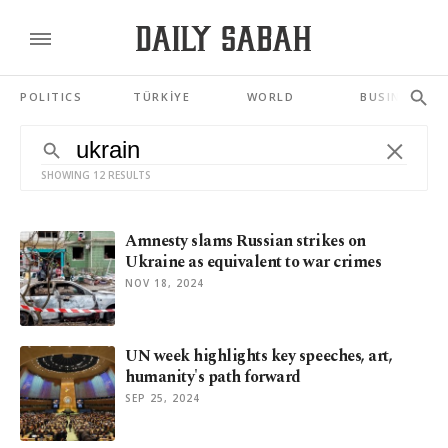
POLITICS
TÜRKİYE
WORLD
BUSINESS
SHOWING 12 RESULTS
Amnesty slams Russian strikes on
Ukraine as equivalent to war crimes
NOV 18, 2024
UN week highlights key speeches, art,
humanity's path forward
SEP 25, 2024