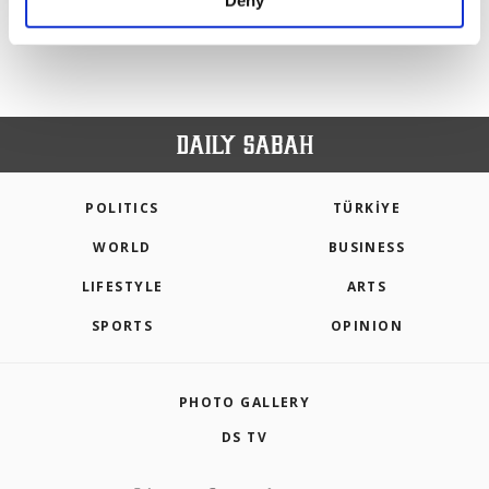
Deny
personal as well as for advertising/marketing
activities for you. You can set your cookie
preferences through the panel below. To learn
more about cookies, you can click on the
Settings button and read our
Cookie
Information Text
.
POLITICS
TÜRKİYE
WORLD
BUSINESS
LIFESTYLE
ARTS
SPORTS
OPINION
PHOTO GALLERY
DS TV