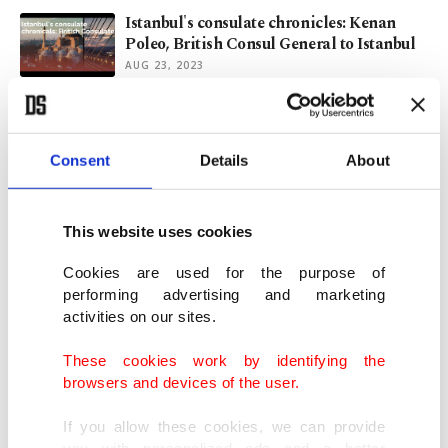
Istanbul's consulate chronicles: Kenan
Poleo, British Consul General to Istanbul
AUG 23, 2023
EU may allow Russia to evade sanctions
for renewal of Ukrain grain deal
JUL 03, 2023
Consent
Details
About
Russia mulls quitting Türkiye-UN
This website uses cookies
mediated Ukrain grain deal
OCT 13, 2022
Cookies are used for the purpose of
performing advertising and marketing
activities on our sites.
Russia's Putin orders partial mobilization
as Ukraine war drags on
These cookies work by identifying the
SEP 21, 2022
browsers and devices of the user.
If you allow these cookies, we can provide
you with personalized ads and a better