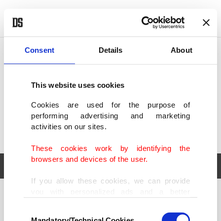
POLITICS
TÜRKİYE
WORLD
BUSINESS
Consent
Details
About
This website uses cookies
Cookies are used for the purpose of
performing advertising and marketing
activities on our sites.
These cookies work by identifying the
browsers and devices of the user.
If you allow these cookies, we can provide
you with personalized ads and a better
POLITICS
TÜRKİYE
advertising experience on our pages. While
Consent
WORLD
BUSINESS
doing this, we would like to remind you that
Mandatory/Technical Cookies