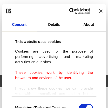
POLITICS
TÜRKİYE
WORLD
BUSINESS
Consent
Details
About
This website uses cookies
Cookies are used for the purpose of
performing advertising and marketing
activities on our sites.
These cookies work by identifying the
browsers and devices of the user.
If you allow these cookies, we can provide
you with personalized ads and a better
POLITICS
TÜRKİYE
advertising experience on our pages. While
Consent
WORLD
BUSINESS
doing this, we would like to remind you that
Mandatory/Technical Cookies