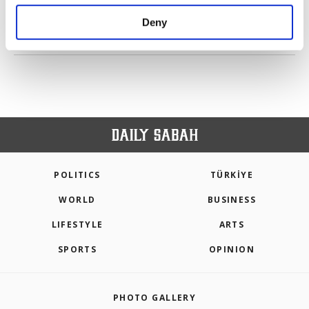
purposes, subject to your explicit consent, to
make our website more functional and
Deny
personal as well as for advertising/marketing
PREV
1
2
NEXT
activities for you. You can set your cookie
preferences through the panel below. To learn
more about cookies, you can click on the
Settings button and read our
Cookie
Information Text
.
POLITICS
TÜRKİYE
WORLD
BUSINESS
LIFESTYLE
ARTS
SPORTS
OPINION
PHOTO GALLERY