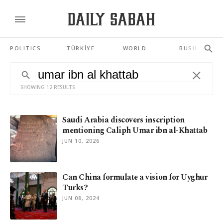
POLITICS
TÜRKİYE
WORLD
BUSINESS
SHOWING 12 RESULTS
Saudi Arabia discovers inscription
mentioning Caliph Umar ibn al-Khattab
JUN 10, 2026
Can China formulate a vision for Uyghur
Turks?
JUN 08, 2024