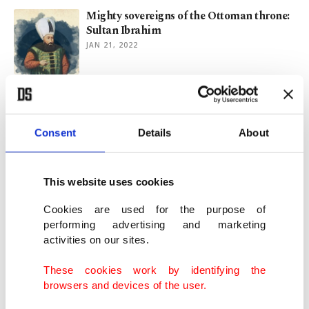
Mighty sovereigns of the Ottoman throne:
Sultan Ibrahim
JAN 21, 2022
How Kashmiris interpret the 'Resurrection
Ertuğrul' narrative
FEB 23, 2021
Consent
Details
About
Hasan al-Basri: Father of Sufism with
This website uses cookies
ascetism, mysticism traditions
JUN 12, 2020
Cookies are used for the purpose of
performing advertising and marketing
activities on our sites.
Osman Fahri Seden: Mr.Yeşilçam
APR 21, 2018
These cookies work by identifying the
browsers and devices of the user.