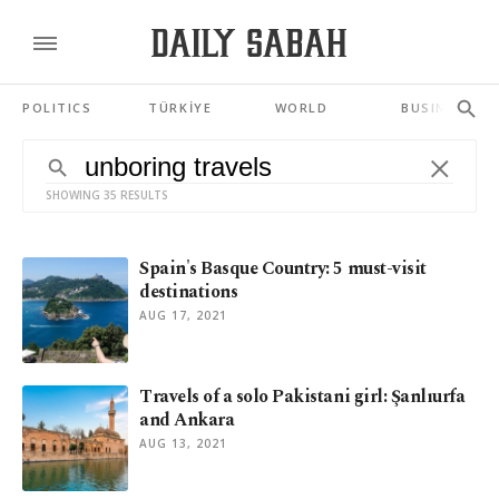
POLITICS
TÜRKİYE
WORLD
BUSINESS
SHOWING 35 RESULTS
Spain's Basque Country: 5 must-visit
destinations
AUG 17, 2021
Travels of a solo Pakistani girl: Şanlıurfa
and Ankara
AUG 13, 2021