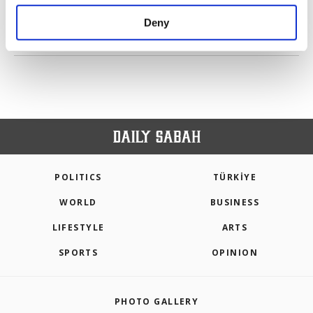
purposes, subject to your explicit consent, to
make our website more functional and
Deny
personal as well as for advertising/marketing
PREV
1
2
3
4
NEXT
activities for you. You can set your cookie
preferences through the panel below. To learn
more about cookies, you can click on the
Settings button and read our
Cookie
Information Text
.
POLITICS
TÜRKİYE
WORLD
BUSINESS
LIFESTYLE
ARTS
SPORTS
OPINION
PHOTO GALLERY