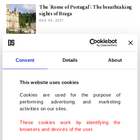
The 'Rome of Portugal': The breathtaking
sights of Braga
AUG 04, 2021
Europe's last hidden gem: Georgia's
beautiful Tusheti region
JUL 30, 2021
Consent
Details
About
Travels of a solo Pakistani girl:
This website uses cookies
Discovering Rumi’s Konya
JUL 23, 2021
Cookies are used for the purpose of
performing advertising and marketing
activities on our sites.
Travels of a solo Pakistani girl: The green
hills of Bursa
These cookies work by identifying the
JUL 16, 2021
browsers and devices of the user.