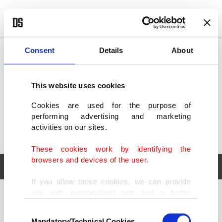
POLITICS
TÜRKİYE
WORLD
BUSINESS
Consent
Details
About
This website uses cookies
Cookies are used for the purpose of
performing advertising and marketing
activities on our sites.
These cookies work by identifying the
browsers and devices of the user.
If you allow these cookies, we can provide
you with personalized ads and a better
POLITICS
TÜRKİYE
advertising experience on our pages. While
Consent
WORLD
BUSINESS
doing this, we would like to remind you that
Mandatory/Technical Cookies