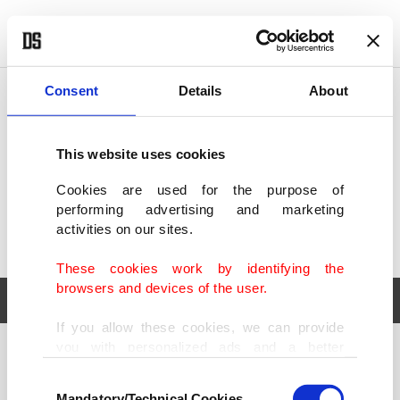
POLITICS
TÜRKİYE
WORLD
BUSINESS
Consent
Details
About
This website uses cookies
Cookies are used for the purpose of
performing advertising and marketing
activities on our sites.
These cookies work by identifying the
browsers and devices of the user.
If you allow these cookies, we can provide
you with personalized ads and a better
POLITICS
TÜRKİYE
advertising experience on our pages. While
Consent
WORLD
BUSINESS
doing this, we would like to remind you that
Mandatory/Technical Cookies