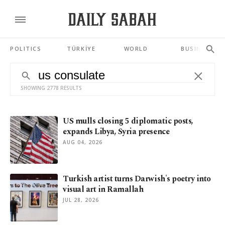
POLITICS
TÜRKİYE
WORLD
BUSINESS
SHOWING 2778 RESULTS
US mulls closing 5 diplomatic posts,
expands Libya, Syria presence
AUG 04, 2026
Turkish artist turns Darwish's poetry into
visual art in Ramallah
JUL 28, 2026