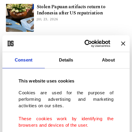
Stolen Papuan artifacts return to
Indonesia after US repatriation
JUL 23, 2026
Turkish barber targeted in N. Ireland
unrest receives support
JUN 10, 2026
Consent
Details
About
Turkish Film Festival debuts in
Germany’s Düsseldorf
This website uses cookies
JUN 07, 2026
Cookies are used for the purpose of
performing advertising and marketing
activities on our sites.
Türkiye repatriates ‘Gypsy Girl’ mosaic
fragment from US
These cookies work by identifying the
MAY 26, 2026
browsers and devices of the user.