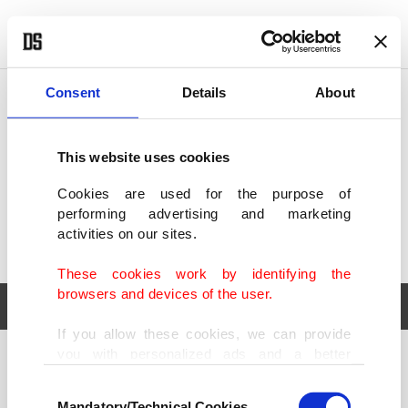
POLITICS
TÜRKİYE
WORLD
BUSINESS
Consent
Details
About
This website uses cookies
Cookies are used for the purpose of
performing advertising and marketing
activities on our sites.
These cookies work by identifying the
browsers and devices of the user.
If you allow these cookies, we can provide
you with personalized ads and a better
POLITICS
TÜRKİYE
advertising experience on our pages. While
Consent
WORLD
BUSINESS
doing this, we would like to remind you that
Mandatory/Technical Cookies