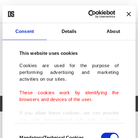
POLITICS
TÜRKİYE
WORLD
BUSINESS
Consent
Details
About
This website uses cookies
Cookies are used for the purpose of
performing advertising and marketing
activities on our sites.
These cookies work by identifying the
browsers and devices of the user.
If you allow these cookies, we can provide
you with personalized ads and a better
POLITICS
TÜRKİYE
advertising experience on our pages. While
Consent
WORLD
BUSINESS
doing this, we would like to remind you that
Mandatory/Technical Cookies