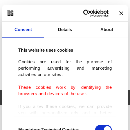
POLITICS
TÜRKİYE
WORLD
BUSINESS
Consent
Details
About
This website uses cookies
Cookies are used for the purpose of
performing advertising and marketing
activities on our sites.
These cookies work by identifying the
browsers and devices of the user.
If you allow these cookies, we can provide
you with personalized ads and a better
POLITICS
TÜRKİYE
advertising experience on our pages. While
Consent
WORLD
BUSINESS
doing this, we would like to remind you that
Mandatory/Technical Cookies