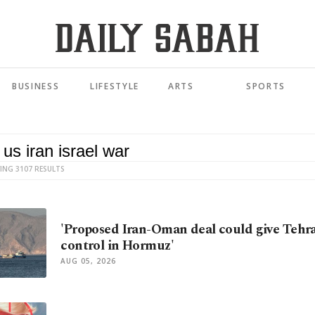
BUSINESS
LIFESTYLE
ARTS
SPORTS
ING 3107 RESULTS
'Proposed Iran-Oman deal could give Tehr
control in Hormuz'
AUG 05, 2026