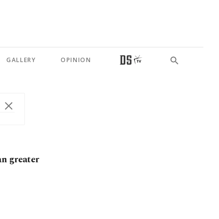
GALLERY
OPINION
an greater