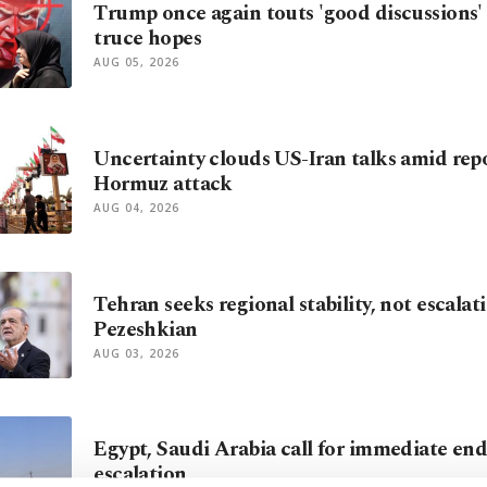
Trump once again touts 'good discussions' t
truce hopes
AUG 05, 2026
Uncertainty clouds US-Iran talks amid repo
Hormuz attack
AUG 04, 2026
Tehran seeks regional stability, not escalati
Pezeshkian
AUG 03, 2026
Egypt, Saudi Arabia call for immediate end
escalation