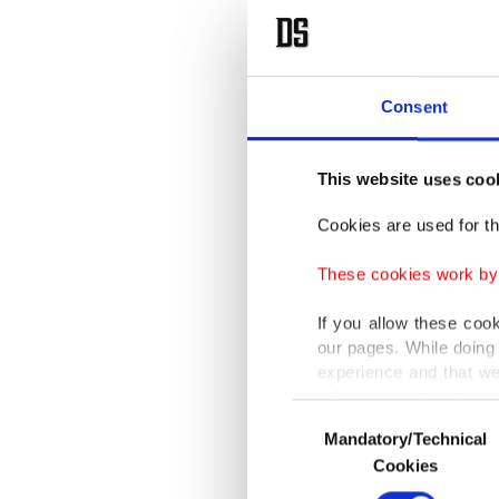
Consent
This website uses coo
Cookies are used for th
These cookies work by i
If you allow these coo
our pages. While doing 
experience and that we
only income item to cov
Consent
Mandatory/Technical
Selection
In any case, if users d
Cookies
In order to provide yo