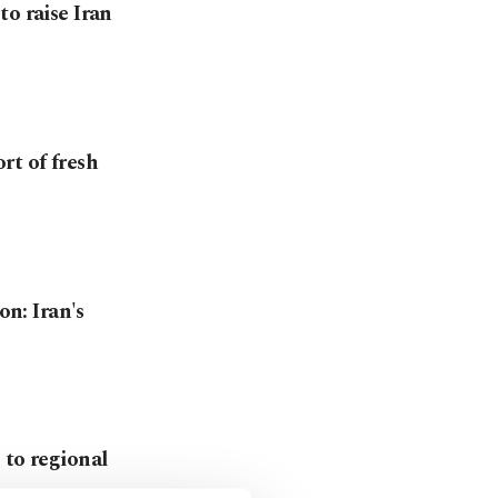
o raise Iran
rt of fresh
on: Iran's
 to regional