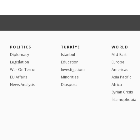
POLITICS
TÜRKİYE
WORLD
Diplomacy
Istanbul
Mid-East
Legislation
Education
Europe
War On Terror
Investigations
Americas
EU Affairs
Minorities
Asia Pacific
News Analysis
Diaspora
Africa
Syrian Crisis
İslamophobia