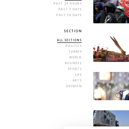
PAST 24 HOURS
PAST 7 DAYS
PAST 30 DAYS
SECTION
ALL SECTIONS
POLITICS
TURKEY
WORLD
BUSINESS
SPORTS
LIFE
ARTS
OPINION