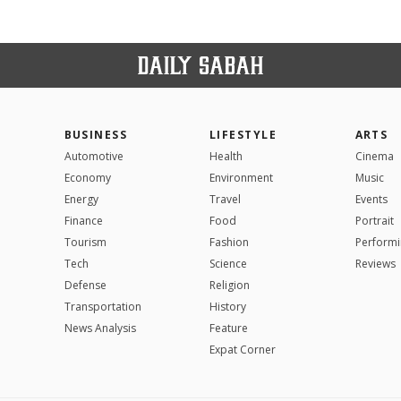
BUSINESS
LIFESTYLE
ARTS
Automotive
Health
Cinema
Economy
Environment
Music
Energy
Travel
Events
Finance
Food
Portrait
Tourism
Fashion
Performi
Tech
Science
Reviews
Defense
Religion
Transportation
History
News Analysis
Feature
Expat Corner