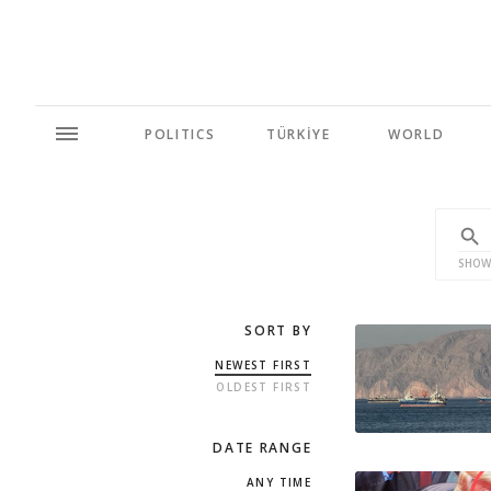
POLITICS
TÜRKİYE
WORLD
SHOW
SORT BY
NEWEST FIRST
OLDEST FIRST
DATE RANGE
ANY TIME