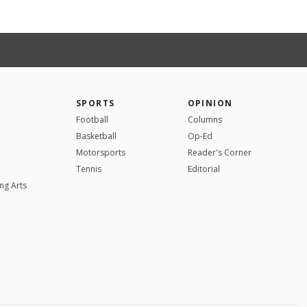
SPORTS
OPINION
Football
Columns
Basketball
Op-Ed
Motorsports
Reader's Corner
Tennis
Editorial
ng Arts