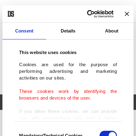
POLITICS
TÜRKİYE
WORLD
BUSINESS
Consent
Details
About
This website uses cookies
Cookies are used for the purpose of
performing advertising and marketing
activities on our sites.
These cookies work by identifying the
browsers and devices of the user.
If you allow these cookies, we can provide
you with personalized ads and a better
POLITICS
TÜRKİYE
advertising experience on our pages. While
Consent
WORLD
BUSINESS
doing this, we would like to remind you that
Mandatory/Technical Cookies