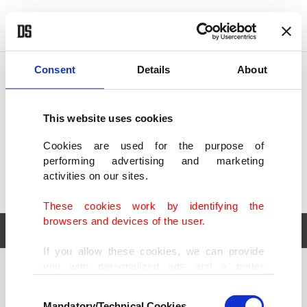
POLITICS
TÜRKİYE
WORLD
BUSINESS
Consent
Details
About
This website uses cookies
Cookies are used for the purpose of
performing advertising and marketing
activities on our sites.
These cookies work by identifying the
browsers and devices of the user.
If you allow these cookies, we can provide
you with personalized ads and a better
POLITICS
TÜRKİYE
advertising experience on our pages. While
Consent
WORLD
BUSINESS
doing this, we would like to remind you that
Mandatory/Technical Cookies