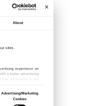
ewed-
About
ur sites.
ed DRC health
vertising experience on
ith a better advertising
that advertising is our
RC as WHO
Advertising/Marketing
Cookies
o us and third parties.