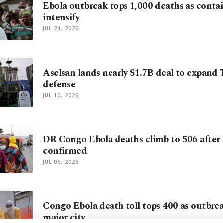
Ebola outbreak tops 1,000 deaths as conta
intensify
JUL 24, 2026
Aselsan lands nearly $1.7B deal to expand T
defense
JUL 10, 2026
DR Congo Ebola deaths climb to 506 after 
confirmed
JUL 06, 2026
Congo Ebola death toll tops 400 as outbrea
major city