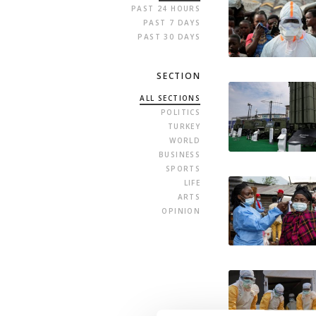
PAST 24 HOURS
PAST 7 DAYS
PAST 30 DAYS
SECTION
ALL SECTIONS
POLITICS
TURKEY
WORLD
BUSINESS
SPORTS
LIFE
ARTS
OPINION