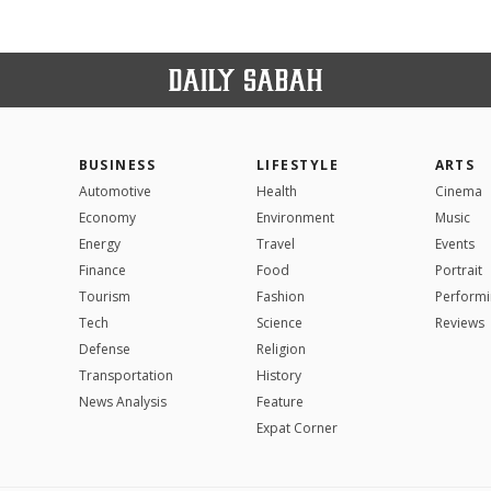
BUSINESS
LIFESTYLE
ARTS
Automotive
Health
Cinema
Economy
Environment
Music
Energy
Travel
Events
Finance
Food
Portrait
Tourism
Fashion
Performi
Tech
Science
Reviews
Defense
Religion
Transportation
History
News Analysis
Feature
Expat Corner