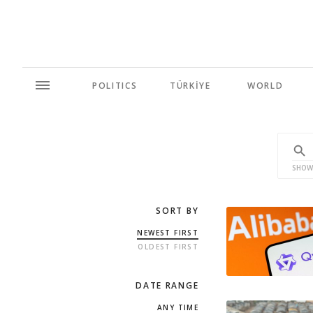
POLITICS
TÜRKİYE
WORLD
SHOW
SORT BY
NEWEST FIRST
OLDEST FIRST
DATE RANGE
ANY TIME