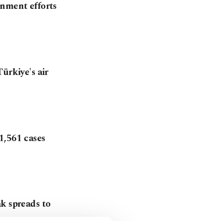
inment efforts
ürkiye's air
1,561 cases
k spreads to