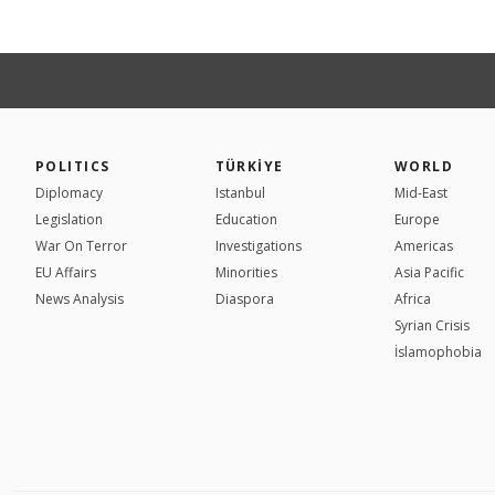
POLITICS
TÜRKİYE
WORLD
Diplomacy
Istanbul
Mid-East
Legislation
Education
Europe
War On Terror
Investigations
Americas
EU Affairs
Minorities
Asia Pacific
News Analysis
Diaspora
Africa
Syrian Crisis
İslamophobia