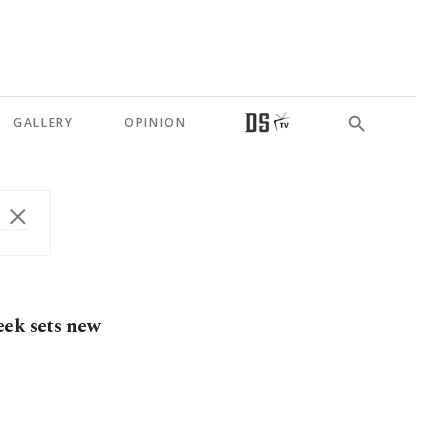
GALLERY
OPINION
eek sets new