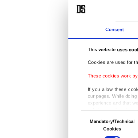
Consent
This website uses coo
Cookies are used for th
These cookies work by i
If you allow these coo
our pages. While doing 
experience and that we
only income item to cov
Consent
Mandatory/Technical
Selection
In any case, if users d
Cookies
In order to provide yo