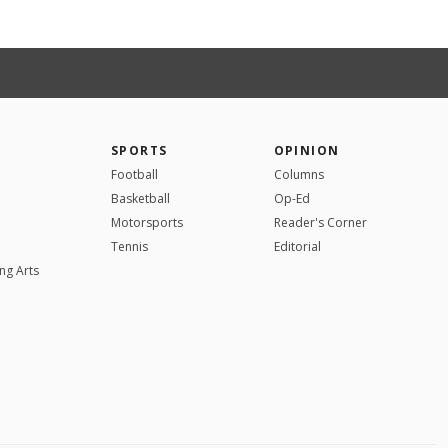
SPORTS
OPINION
Football
Columns
Basketball
Op-Ed
Motorsports
Reader's Corner
Tennis
Editorial
ng Arts