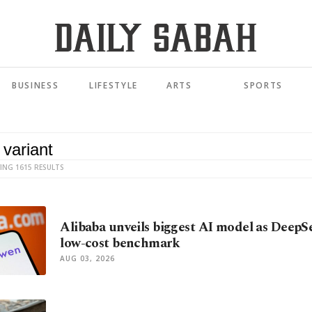
BUSINESS
LIFESTYLE
ARTS
SPORTS
ING 1615 RESULTS
Alibaba unveils biggest AI model as DeepS
low-cost benchmark
AUG 03, 2026