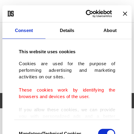
POLITICS
TÜRKİYE
WORLD
BUSINESS
Consent
Details
About
This website uses cookies
Cookies are used for the purpose of
performing advertising and marketing
activities on our sites.
These cookies work by identifying the
browsers and devices of the user.
If you allow these cookies, we can provide
you with personalized ads and a better
POLITICS
TÜRKİYE
advertising experience on our pages. While
Consent
WORLD
BUSINESS
doing this, we would like to remind you that
Mandatory/Technical Cookies