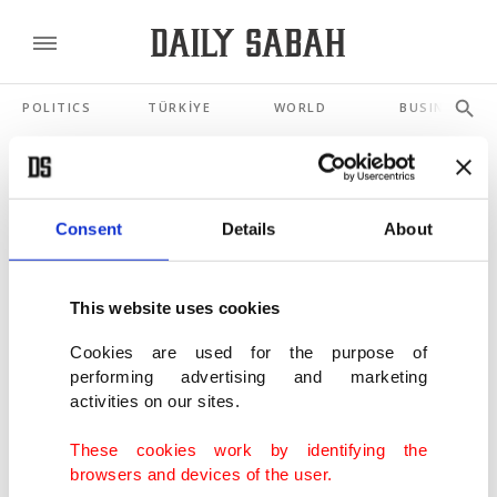
POLITICS
TÜRKİYE
WORLD
BUSINESS
SHOWING 3 RESULTS
Consent
Details
About
Vietnam hunts for missing after tourist
boat capsize kills 35
This website uses cookies
JUL 20, 2025
Cookies are used for the purpose of
performing advertising and marketing
S Korea goes into mourning as Halloween
activities on our sites.
crush death toll hits 153
OCT 30, 2022
These cookies work by identifying the
browsers and devices of the user.