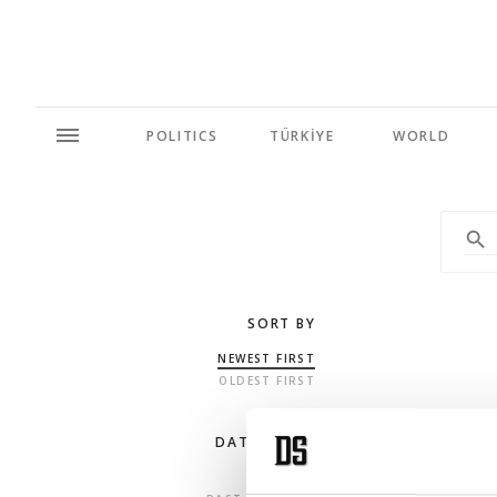
POLITICS
TÜRKİYE
WORLD
SORT BY
NEWEST FIRST
OLDEST FIRST
DATE RANGE
ANY TIME