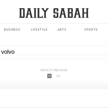
BUSINESS
LIFESTYLE
ARTS
SPORTS
RESULTS PER PAGE
10
50