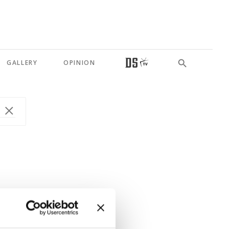
GALLERY
OPINION