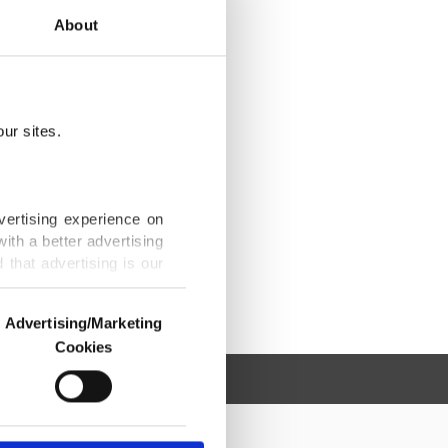
About
ur sites.
vertising experience on
ith a better advertising
that advertising is our
Advertising/Marketing
Cookies
o us and third parties.
ookies are used for the
ted purposes, subject to
r advertising/marketing