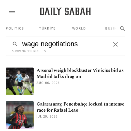
POLITICS
TÜRKİYE
WORLD
BUSINESS
SHOWING 233 RESULTS
Arsenal weigh blockbuster Vinicius bid as
Madrid talks drag on
AUG 06, 2026
Galatasaray, Fenerbahçe locked in intense
race for Rafael Leao
JUL 29, 2026