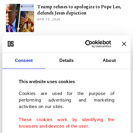
Trump refuses to apologize to Pope Leo,
defends Jesus depiction
APR 13, 2026
Kante’s Fenerbahçe move gathers pace as
Al-Ittihad hold final say
JAN 14, 2026
Consent
Details
About
US says China chip policies unfair but
delays tariffs until 2027
This website uses cookies
DEC 24, 2025
Cookies are used for the purpose of
performing advertising and marketing
activities on our sites.
Türkiye turns to 2nd meeting in talks on
2026 minimum wage hike
These cookies work by identifying the
DEC 17, 2025
browsers and devices of the user.