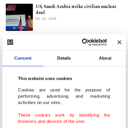
US, Saudi Arabia strike civilian nuclear
deal
JUL 23, 2026
Trump reportedly greenlights US-Saudi
Arabia nuclear pact
JUL 22, 2026
Consent
Details
About
US inflation eases to 3.5% in June on lower
energy costs
This website uses cookies
JUL 14, 2026
Cookies are used for the purpose of
performing advertising and marketing
activities on our sites.
US initiates campaign to dismantle ICC's
'threat' to its sovereignty
These cookies work by identifying the
JUL 13, 2026
browsers and devices of the user.