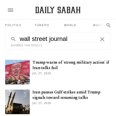
POLITICS
TÜRKİYE
WORLD
BUSINESS
SHOWING 1043 RESULTS
Trump warns of 'strong military action' if
Iran talks fail
JUL 27, 2026
Iran pauses Gulf strikes amid Trump
signals toward resuming talks
JUL 27, 2026