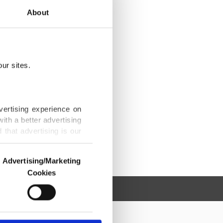
About
ur sites.
vertising experience on
ith a better advertising
that advertising is our
Advertising/Marketing
Cookies
o us and third parties.
ookies are used for the
ted purposes, subject to
r advertising/marketing