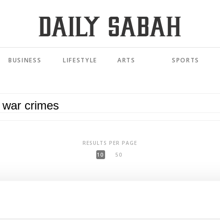
BUSINESS
LIFESTYLE
ARTS
SPORTS
RESULTS PER PAGE
10
50