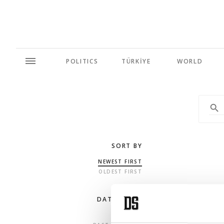
POLITICS
TÜRKİYE
WORLD
SORT BY
NEWEST FIRST
OLDEST FIRST
DATE RANGE
ANY TIME