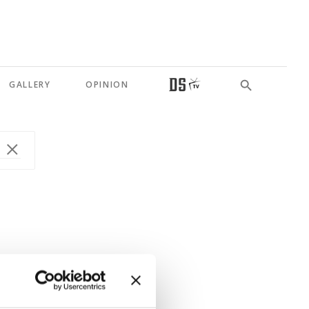
GALLERY
OPINION