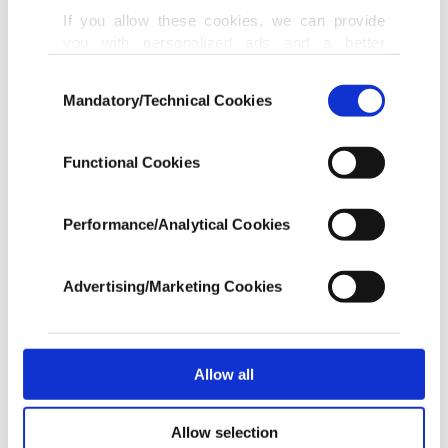
If you allow these cookies, we can provide
Oil tops $126 on fears blockade to last,
you with personalized ads and a better
fighting might resume
advertising experience on our pages. While
APR 30, 2026
Consent
doing this, we would like to remind you that
Mandatory/Technical Cookies
Selection
our aim is to provide you with a better
advertising experience and that we make our
Oil, gas prices climb again amid rising
best efforts to provide you with the best
Functional Cookies
energy shock fears
content and that advertising is our only
MAR 19, 2026
income item to cover our costs.
Performance/Analytical Cookies
In any case, if users do not enable these
London awakens: The poetry of spring
cookies, they will not receive targeted ads.
Advertising/Marketing Cookies
MAR 18, 2026
In order to provide you with a better service,
our website uses cookies belonging to us and
third parties. Various personal data of yours
are processed through these cookies, and
Allow all
Oil climbs further above $100, stocks
necessary cookies are used for the purpose
swing as Iran war rages on
of providing information society services.
MAR 16, 2026
Allow selection
Other cookies will be used for limited