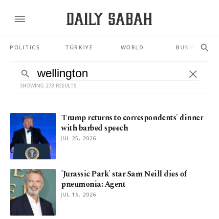
POLITICS
TÜRKİYE
WORLD
BUSINESS
SHOWING 273 RESULTS
Trump returns to correspondents' dinner
with barbed speech
JUL 25, 2026
'Jurassic Park' star Sam Neill dies of
pneumonia: Agent
JUL 16, 2026