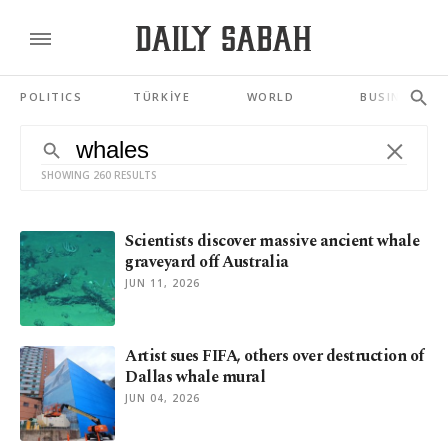
POLITICS
TÜRKİYE
WORLD
BUSINESS
SHOWING 260 RESULTS
Scientists discover massive ancient whale
graveyard off Australia
JUN 11, 2026
Artist sues FIFA, others over destruction of
Dallas whale mural
JUN 04, 2026