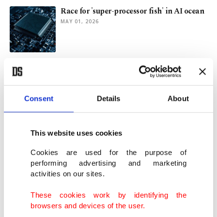
Race for 'super-processor fish' in AI ocean
MAY 01, 2026
Turkish museum draws visitors with
endangered bird species
APR 06, 2026
Consent
Details
About
Whale birth filmed for 1st time with pod
helping newborn
This website uses cookies
APR 01, 2026
Cookies are used for the purpose of
performing advertising and marketing
activities on our sites.
Oldest known audio of humpback whale
song discovered on vintage disc
These cookies work by identifying the
MAR 17, 2026
browsers and devices of the user.