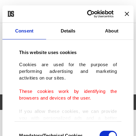
POLITICS
TÜRKİYE
WORLD
BUSINESS
Consent
Details
About
This website uses cookies
Cookies are used for the purpose of
performing advertising and marketing
activities on our sites.
These cookies work by identifying the
browsers and devices of the user.
If you allow these cookies, we can provide
you with personalized ads and a better
POLITICS
TÜRKİYE
advertising experience on our pages. While
Consent
WORLD
BUSINESS
doing this, we would like to remind you that
Mandatory/Technical Cookies