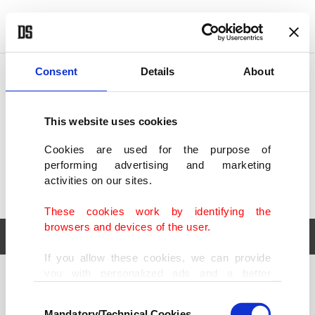
POLITICS
TÜRKİYE
WORLD
BUSINESS
Consent
Details
About
This website uses cookies
Cookies are used for the purpose of
performing advertising and marketing
activities on our sites.
These cookies work by identifying the
browsers and devices of the user.
If you allow these cookies, we can provide
you with personalized ads and a better
POLITICS
TÜRKİYE
advertising experience on our pages. While
Consent
WORLD
BUSINESS
doing this, we would like to remind you that
Mandatory/Technical Cookies