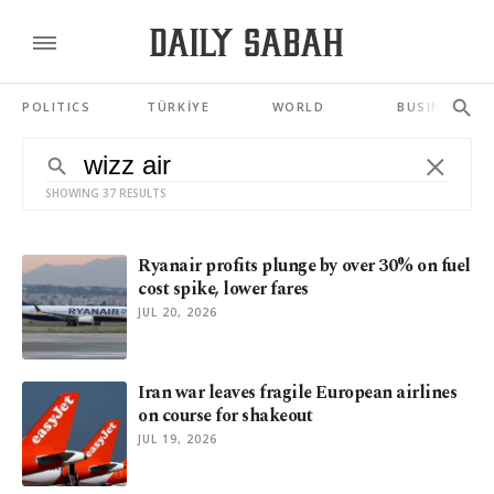
POLITICS
TÜRKİYE
WORLD
BUSINESS
SHOWING 37 RESULTS
Ryanair profits plunge by over 30% on fuel
cost spike, lower fares
JUL 20, 2026
Iran war leaves fragile European airlines
on course for shakeout
JUL 19, 2026