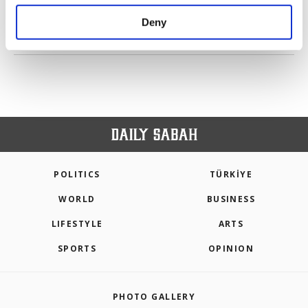
purposes, subject to your explicit consent, to
make our website more functional and
Deny
personal as well as for advertising/marketing
PREV
1
2
3
4
NEXT
activities for you. You can set your cookie
preferences through the panel below. To learn
more about cookies, you can click on the
Settings button and read our
Cookie
Information Text
.
POLITICS
TÜRKİYE
WORLD
BUSINESS
LIFESTYLE
ARTS
SPORTS
OPINION
PHOTO GALLERY