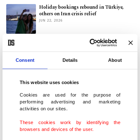
Holiday bookings rebound in Türkiye,
others on Iran crisis relief
JUN 22, 2026
Iran war creates new summer travel trend:
Plan B
MAY 12, 2026
Consent
Details
About
Airlines' summer holiday plans clouded
This website uses cookies
by Iran war, jet fuel woes
APR 29, 2026
Cookies are used for the purpose of
performing advertising and marketing
activities on our sites.
European airline Wizz sees strong
recovery in Türkiye, Egypt routes
These cookies work by identifying the
APR 28, 2026
browsers and devices of the user.