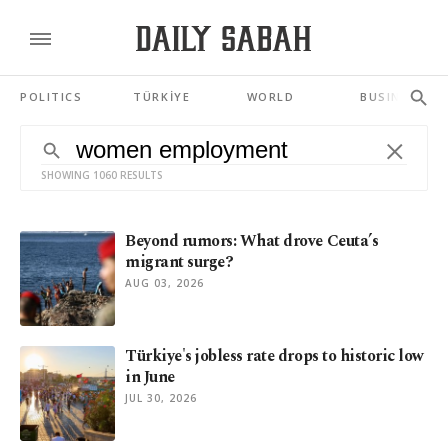
POLITICS
TÜRKİYE
WORLD
BUSINESS
SHOWING 1060 RESULTS
Beyond rumors: What drove Ceuta’s
migrant surge?
AUG 03, 2026
Türkiye's jobless rate drops to historic low
in June
JUL 30, 2026