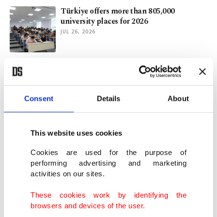
Türkiye offers more than 805,000
university places for 2026
JUL 26, 2026
KADEM convenes experts to discuss
Türkiye's alimony reform
JUL 26, 2026
Consent
Details
About
Aging Europe faces population decline
after 2029: EU Report
This website uses cookies
JUL 21, 2026
Cookies are used for the purpose of
performing advertising and marketing
activities on our sites.
2.5M people move between Türkiye's
provinces in 2025
These cookies work by identifying the
JUL 14, 2026
browsers and devices of the user.