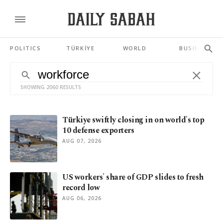
POLITICS
TÜRKİYE
WORLD
BUSINESS
SHOWING 2060 RESULTS
Türkiye swiftly closing in on world's top
10 defense exporters
AUG 07, 2026
US workers' share of GDP slides to fresh
record low
AUG 06, 2026