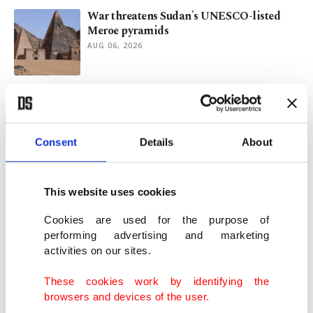
War threatens Sudan's UNESCO-listed
Meroe pyramids
AUG 06, 2026
Fed holds rates steady as inflation fight
remains in focus
JUL 29, 2026
Consent
Details
About
PM Burnham vows tough overhaul to fix
UK's broken social care system
This website uses cookies
JUL 29, 2026
Cookies are used for the purpose of
performing advertising and marketing
activities on our sites.
Türkiye, Nigeria eye joint shipbuilding
ventures as maritime ties deepen
These cookies work by identifying the
JUL 29, 2026
browsers and devices of the user.