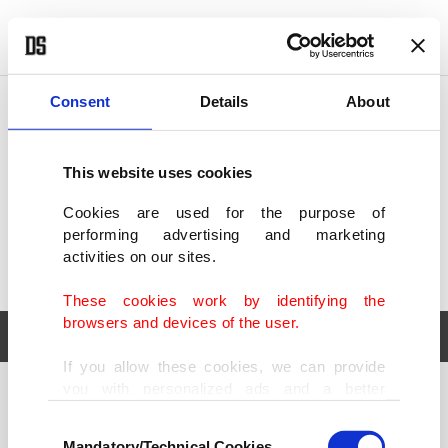
POLITICS
TÜRKİYE
WORLD
BUSINESS
Consent
Details
About
This website uses cookies
Cookies are used for the purpose of
performing advertising and marketing
activities on our sites.
These cookies work by identifying the
browsers and devices of the user.
If you allow these cookies, we can provide
you with personalized ads and a better
POLITICS
TÜRKİYE
advertising experience on our pages. While
Consent
WORLD
BUSINESS
doing this, we would like to remind you that
Mandatory/Technical Cookies