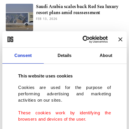
Saudi Arabia scales back Red Sea luxury
resort plans amid reassessment
FEB 13, 2026
Taiwan’s ‘status quo’ balancing act amid
rising regional tensions
SEP 17, 2025
Consent
Details
About
Turkish defense giants secure new deals,
This website uses cookies
spark interest at IDEX 2025
FEB 20, 2025
Cookies are used for the purpose of
performing advertising and marketing
activities on our sites.
Global B2B e-commerce market reaches
$22 Trillion
These cookies work by identifying the
DEC 13, 2024
browsers and devices of the user.