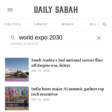
POLITICS
TÜRKİYE
WORLD
BUSINESS
SHOWING 23 RESULTS
Saudi Arabia's 2nd national carrier flies
off despite war, delays
JUN 10, 2026
India hosts major AI summit, gathers top
tech executives
FEB 16, 2026