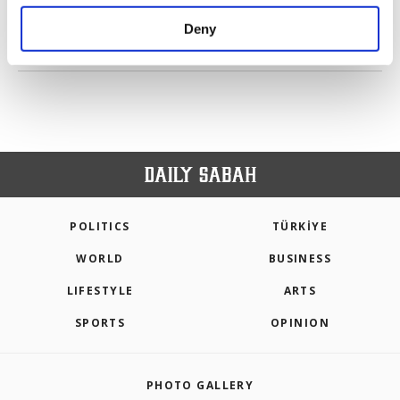
purposes, subject to your explicit consent, to
make our website more functional and
Deny
personal as well as for advertising/marketing
PREV
1
2
3
NEXT
activities for you. You can set your cookie
preferences through the panel below. To learn
more about cookies, you can click on the
Settings button and read our
Cookie
Information Text
.
POLITICS
TÜRKİYE
WORLD
BUSINESS
LIFESTYLE
ARTS
SPORTS
OPINION
PHOTO GALLERY