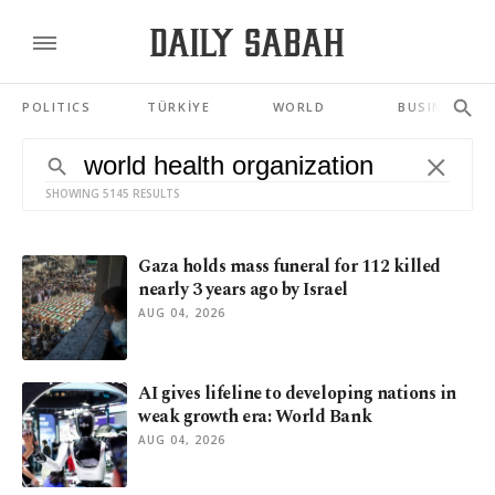
POLITICS
TÜRKİYE
WORLD
BUSINESS
SHOWING 5145 RESULTS
Gaza holds mass funeral for 112 killed
nearly 3 years ago by Israel
AUG 04, 2026
AI gives lifeline to developing nations in
weak growth era: World Bank
AUG 04, 2026