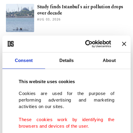
Study finds Istanbul's air pollution drops
over decade
AUG 03, 2026
Congo's Ebola outbreak tops 3,500 cases,
becomes 2nd-largest ever
JUL 31, 2026
Consent
Details
About
Hamas agrees to disarm under Trump-
backed Gaza peace plan
This website uses cookies
JUL 31, 2026
Cookies are used for the purpose of
performing advertising and marketing
activities on our sites.
Trump touts Hamas disarmament deal
amid Israel withdrawal plan
These cookies work by identifying the
JUL 31, 2026
browsers and devices of the user.