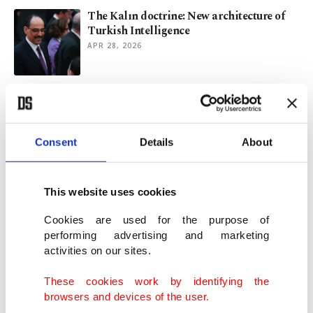
The Kalın doctrine: New architecture of
Turkish Intelligence
APR 28, 2026
Ex-Taiwan official recounts COVID
response, warns of new pandemic
APR 26, 2026
Consent
Details
About
Afghan mothers on brink as child
malnutrition reaches new high
This website uses cookies
JAN 16, 2026
Cookies are used for the purpose of
performing advertising and marketing
activities on our sites.
Storm-hit Gaza camps reel under floods
amid dire post-war hardship
These cookies work by identifying the
DEC 11, 2025
browsers and devices of the user.