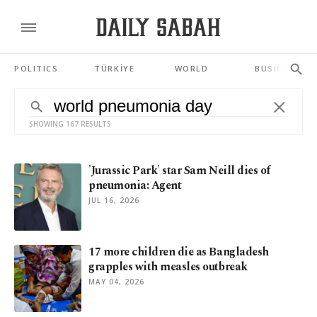
POLITICS
TÜRKİYE
WORLD
BUSINESS
SHOWING 167 RESULTS
'Jurassic Park' star Sam Neill dies of
pneumonia: Agent
JUL 16, 2026
17 more children die as Bangladesh
grapples with measles outbreak
MAY 04, 2026